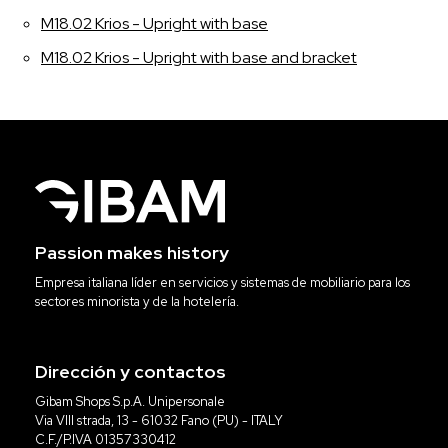
M18.02 Krios - Upright with base
M18.02 Krios - Upright with base and bracket
Passion makes history
Empresa italiana líder en servicios y sistemas de mobiliario para los
sectores minorista y de la hotelería.
Dirección y contactos
Gibam Shops S.p.A. Unipersonale
Via VIII strada, 13 - 61032 Fano (PU) - ITALY
C.F./P.IVA 01357330412