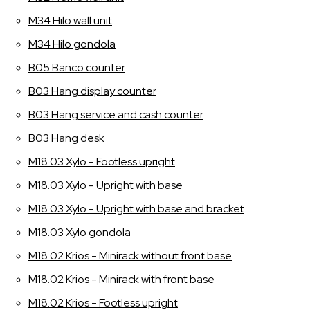
M34 Hilo wall unit
M34 Hilo gondola
B05 Banco counter
B03 Hang display counter
B03 Hang service and cash counter
B03 Hang desk
M18.03 Xylo - Footless upright
M18.03 Xylo - Upright with base
M18.03 Xylo - Upright with base and bracket
M18.03 Xylo gondola
M18.02 Krios - Minirack without front base
M18.02 Krios - Minirack with front base
M18.02 Krios - Footless upright