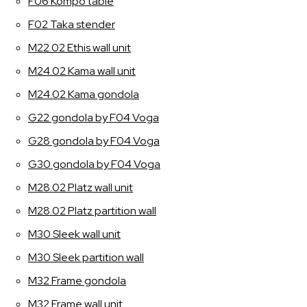
F06 Kompo table
F02 Taka stender
M22.02 Ethis wall unit
M24.02 Kama wall unit
M24.02 Kama gondola
G22 gondola by F04 Voga
G28 gondola by F04 Voga
G30 gondola by F04 Voga
M28.02 Platz wall unit
M28.02 Platz partition wall
M30 Sleek wall unit
M30 Sleek partition wall
M32 Frame gondola
M32 Frame wall unit