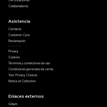
Certificaciones
Colaboradores
Asistencia
Contacto
Customer Care
Reclamación
Privacy
Cookies
Términos y condiciones de uso
Condiciones generales de venta
Your Privacy Choices
Notice at Collection
Enlaces externos
Gibam