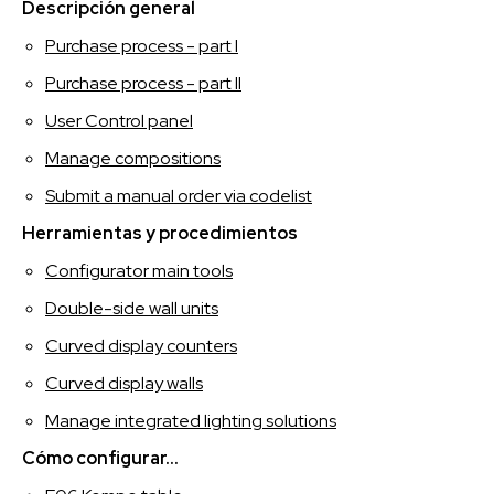
SPAGNOLO
Descripción general
Purchase process - part I
Purchase process - part II
User Control panel
Manage compositions
Submit a manual order via codelist
Herramientas y procedimientos
Configurator main tools
Double-side wall units
Curved display counters
Curved display walls
Manage integrated lighting solutions
Cómo configurar...