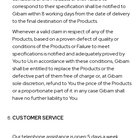
correspond to their specification shall be notified to
Gibam within 8 working days from the date of delivery
to the final destination of the Products.
Whenever a valid claim in respect of any of the
Products, based on a proven defect of quality or
conditions of the Products or Failure to meet
specifications is notified and adequately proved by
You to Us in accordance with these conditions, Gibam
shall be entitled to replace the Products or the
defective part of them free of charge or, at Gibam
sole discretion, refund to You the price of the Products
or a proportionate part of it: in any case Gibam shall
have no further liability to You.
CUSTOMER SERVICE
Our telephone assistance is open 5 days a week