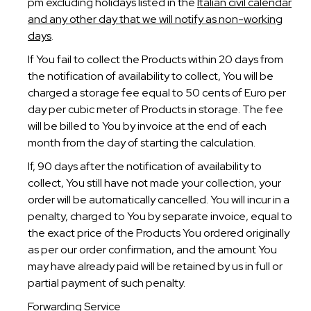
pm excluding holidays listed in the
Italian civil calendar
and any other day that we will notify as non-working
days
.
If You fail to collect the Products within 20 days from
the notification of availability to collect, You will be
charged a storage fee equal to 50 cents of Euro per
day per cubic meter of Products in storage. The fee
will be billed to You by invoice at the end of each
month from the day of starting the calculation.
If, 90 days after the notification of availability to
collect, You still have not made your collection, your
order will be automatically cancelled. You will incur in a
penalty, charged to You by separate invoice, equal to
the exact price of the Products You ordered originally
as per our order confirmation, and the amount You
may have already paid will be retained by us in full or
partial payment of such penalty.
Forwarding Service