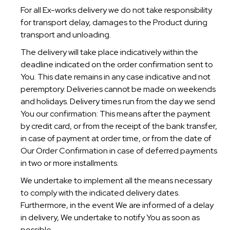
For all Ex-works delivery we do not take responsibility
for transport delay, damages to the Product during
transport and unloading.
The delivery will take place indicatively within the
deadline indicated on the order confirmation sent to
You. This date remains in any case indicative and not
peremptory. Deliveries cannot be made on weekends
and holidays. Delivery times run from the day we send
You our confirmation: This means after the payment
by credit card, or from the receipt of the bank transfer,
in case of payment at order time, or from the date of
Our Order Confirmation in case of deferred payments
in two or more installments.
We undertake to implement all the means necessary
to comply with the indicated delivery dates.
Furthermore, in the event We are informed of a delay
in delivery, We undertake to notify You as soon as
possible.