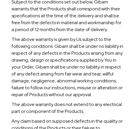
Subject to the conditions set out below, Gibam
warrants that the Products shall correspond with their
specifications at the time of the delivery and shall be
free from the defects in material and workmanship for
a period of 12 months from the date of delivery.
The above warranty is given by Us subject to the
following conditions: Gibam shall be under no liability in
respect of any defects in the Products arising from any
drawing, design or specifications supplied by You in
your Order, Gibam shall be under no liability in respect
of any defect arising from fair wear and tear, willful
damage, negligence, abnormal working conditions,
failure to follow our instructions, misuse or alteration or
repair of Products without our approval.
The above warranty does not extend to any electrical
part or component of the Products.
Any claim based on supposed defects in the quality or
conditions of the Products or their failure to