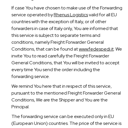
If case You have chosen to make use of the Forwarding
service operated by
Rhenus Logistics
valid for all EU
countries with the exception of Italy, or of other
forwarders in case of Italy only, You are informed that
this service is subject to separate terms and
conditions, namely Freight Forwarder General
Conditions, that can be found at
www.fedespedi.it
. We
invite You to read carefully the Freight Forwarder
General Conditions, that You will be invited to accept
every time You send the order including the
forwarding service.
We remind You here that in respect of this service,
pursuant to the mentioned Freight Forwarder General
Conditions, We are the Shipper and You are the
Principal.
The forwarding service can be executed only in EU
(European Union) countries. The price of the service is