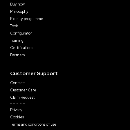
Buy now
Philosophy
Fidelity programme
Tools
Configurator
Training
Certifications
Partners
Customer Support
Contacts
Customer Care
Claim Request
Privacy
Cookies
Terms and conditions of use