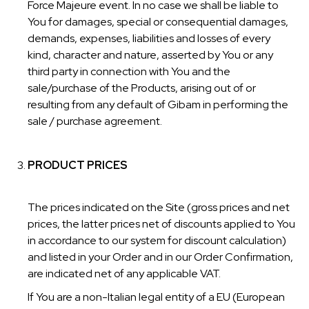
Force Majeure event. In no case we shall be liable to
You for damages, special or consequential damages,
demands, expenses, liabilities and losses of every
kind, character and nature, asserted by You or any
third party in connection with You and the
sale/purchase of the Products, arising out of or
resulting from any default of Gibam in performing the
sale / purchase agreement.
PRODUCT PRICES
The prices indicated on the Site (gross prices and net
prices, the latter prices net of discounts applied to You
in accordance to our system for discount calculation)
and listed in your Order and in our Order Confirmation,
are indicated net of any applicable VAT.
If You are a non-Italian legal entity of a EU (European