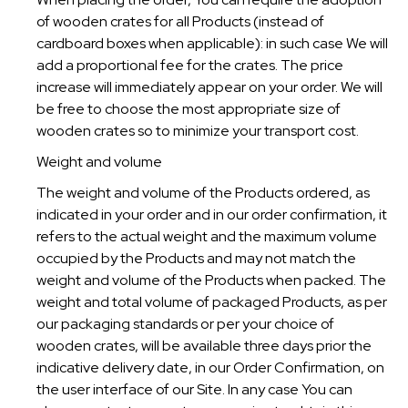
of wooden crates for all Products (instead of
cardboard boxes when applicable): in such case We will
add a proportional fee for the crates. The price
increase will immediately appear on your order. We will
be free to choose the most appropriate size of
wooden crates so to minimize your transport cost.
Weight and volume
The weight and volume of the Products ordered, as
indicated in your order and in our order confirmation, it
refers to the actual weight and the maximum volume
occupied by the Products and may not match the
weight and volume of the Products when packed. The
weight and total volume of packaged Products, as per
our packaging standards or per your choice of
wooden crates, will be available three days prior the
indicative delivery date, in our Order Confirmation, on
the user interface of our Site. In any case You can