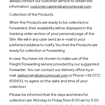
always contact our customer service to obtain this
information:
customer.care@gibamcomposit.com
.
Collection of the Products
When the Products are ready to be collected or
forwarded, their availability will be displayed in the
tracking order section of your personal page of the
Site. We will in any case send an e-mail to your
preferred address to notify You that the Products are
ready for collection or forwarding.
In case You have not chosen to make use of the
Freight Forwarding service provided by our suggested
forwarder, You can contact our delivery office by e-
mail:
delivery@gibamcomposit.com
or Phone +39 0721
859933, to agree on the date and time of your
collection.
Please be informed that the days and times for
collection are: Monday to Friday from 8:00 am to 5:00