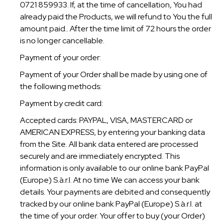
0721 859933. If, at the time of cancellation, You had
already paid the Products, we will refund to You the full
amount paid.. After the time limit of 72 hours the order
is no longer cancellable.
Payment of your order:
Payment of your Order shall be made by using one of
the following methods:
Payment by credit card:
Accepted cards: PAYPAL, VISA, MASTERCARD or
AMERICAN EXPRESS, by entering your banking data
from the Site. All bank data entered are processed
securely and are immediately encrypted. This
information is only available to our online bank PayPal
(Europe) S.à.r.l. At no time We can access your bank
details. Your payments are debited and consequently
tracked by our online bank PayPal (Europe) S.à.r.l. at
the time of your order. Your offer to buy (your Order)