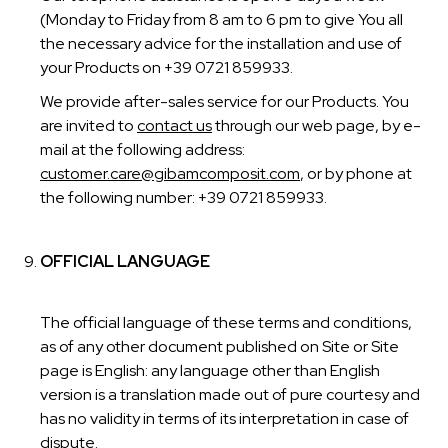
(Monday to Friday from 8 am to 6 pm to give You all
the necessary advice for the installation and use of
your Products on +39 0721 859933.
We provide after-sales service for our Products. You
are invited to
contact us
through our web page, by e-
mail at the following address:
customer.care@gibamcomposit.com
, or by phone at
the following number: +39 0721 859933.
OFFICIAL LANGUAGE
The official language of these terms and conditions,
as of any other document published on Site or Site
page is English: any language other than English
version is a translation made out of pure courtesy and
has no validity in terms of its interpretation in case of
dispute.