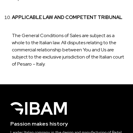
APPLICABLE LAW AND COMPETENT TRIBUNAL
The General Conditions of Sales are subject as a
whole to the Italian law. All disputes relating to the
commercial relationship between You and Us are
subject to the exclusive jurisdiction of the Italian court
of Pesaro – Italy.
Passion makes history
Leader Italian company in the design and manufacturing of Retail