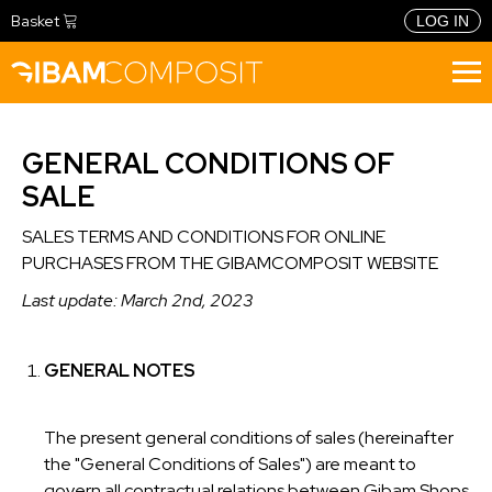
Basket
LOG IN
BUY NOW
GENERAL CONDITIONS OF
METHOD
SALE
PHILOSOPHY
CONFIGURATOR
SALES TERMS AND CONDITIONS FOR ONLINE
FIDELITY PROGRAMME
PRODUCTS
PURCHASES FROM THE GIBAMCOMPOSIT WEBSITE
TOOLS
RETAIL
TRAINING
Last update: March 2nd, 2023
HOSPITALITY
CONTACTS
LANGUAGE
GENERAL NOTES
ITALIANO
INGLESE
The present general conditions of sales (hereinafter
the "General Conditions of Sales") are meant to
FRANCESE
govern all contractual relations between Gibam Shops