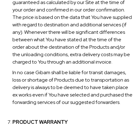
guaranteed as calculated by our Site at the time of
your order and confirmed in our order confirmation.
The price is based on the data that You have supplied
with regard to destination and additional services (if
any). Whenever there will be significant differences
between what You have stated at the time of the
order about the destination of the Products and/or
the unloading conditions, extra delivery costs may be
charged to You through an additional invoice.
In no case Gibam shall be liable for transit damages,
loss or shortage of Products due to transportation as
delivery is always to be deemed to have taken place
ex works even if You have selected and purchased the
forwarding services of our suggested forwarders.
PRODUCT WARRANTY