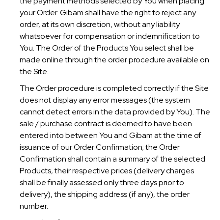
the payment methods selected by You when placing
your Order. Gibam shall have the right to reject any
order, at its own discretion, without any liability
whatsoever for compensation or indemnification to
You. The Order of the Products You select shall be
made online through the order procedure available on
the Site.
The Order procedure is completed correctly if the Site
does not display any error messages (the system
cannot detect errors in the data provided by You). The
sale / purchase contract is deemed to have been
entered into between You and Gibam at the time of
issuance of our Order Confirmation; the Order
Confirmation shall contain a summary of the selected
Products, their respective prices (delivery charges
shall be finally assessed only three days prior to
delivery), the shipping address (if any), the order
number.