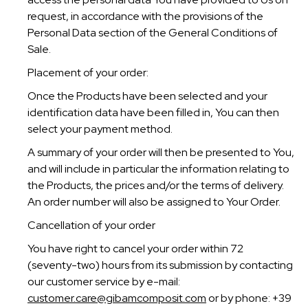
request, in accordance with the provisions of the
Personal Data section of the General Conditions of
Sale.
Placement of your order:
Once the Products have been selected and your
identification data have been filled in, You can then
select your payment method.
A summary of your order will then be presented to You,
and will include in particular the information relating to
the Products, the prices and/or the terms of delivery.
An order number will also be assigned to Your Order.
Cancellation of your order
You have right to cancel your order within 72
(seventy-two) hours from its submission by contacting
our customer service by e-mail:
customer.care@gibamcomposit.com
or by phone: +39