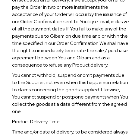
pay the Order in two or more installments the
acceptance of your Order will occur by the issuance of
our Order Confirmation sent to You by e-mail, inclusive
of all the payment dates. If You fail to make any of the
payments due to Gibam on due time and or within the
time specified in our Order Confirmation We shall have
the right to immediately terminate the sale / purchase
agreement between You and Gibam and as a
consequence to refuse any Product delivery.
You cannot withhold, suspend or omit payments due
to the Supplier, not even when this happens in relation
to claims concerning the goods supplied. Likewise,
You cannot suspend or postpone payments when You
collect the goods at a date different from the agreed
one.
Product Delivery Time:
Time and/or date of delivery, to be considered always