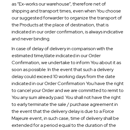
as “Ex-works our warehouse”, therefore net of
shipping and transport times, even when You choose
our suggested forwarder to organize the transport of
the Products at the place of destination, that is
indicated in our order confirmation, is always indicative
and never binding.
In case of delay of delivery in comparison with the
estimated time/date indicated in our Order
Confirmation, we undertake to inform You about it as
soon as possible. In the event that such a delivery
delay could exceed 10 working days from the date
indicated in our Order Confirmation You have the right
to cancel your Order and we are committed to remit to
You any sum already paid. You shall not have the right
to early terminate the sale / purchase agreement in
the event that the delivery delay is due to a Force
Majeure event, in such case, time of delivery shall be
extended for a period equal to the duration of the