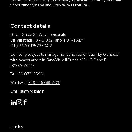
Shopfitting Systems and Hospitality Furniture.
Contact details
Gibam Shops S.p.A. Unipersonale
Via VIII strada, 13 - 61032 Fano (PU) - ITALY
C.F./P.IVA 01357330412
Company subject to management and coordination by Gens spa
with headquarters in Fano Via VIII Strada n.13 – C.F. and P.I.
02102670417
Tel
+39 0721 85991
WhatsApp
+39 345 6887428
Email
staff@gibam.it
Links