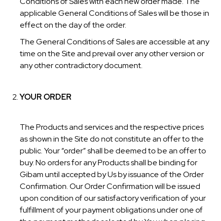
Conditions of Sales with each new order made. The
applicable General Conditions of Sales will be those in
effect on the day of the order.
The General Conditions of Sales are accessible at any
time on the Site and prevail over any other version or
any other contradictory document.
YOUR ORDER
The Products and services and the respective prices
as shown in the Site do not constitute an offer to the
public. Your “order” shall be deemed to be an offer to
buy. No orders for any Products shall be binding for
Gibam until accepted by Us by issuance of the Order
Confirmation. Our Order Confirmation will be issued
upon condition of our satisfactory verification of your
fulfillment of your payment obligations under one of