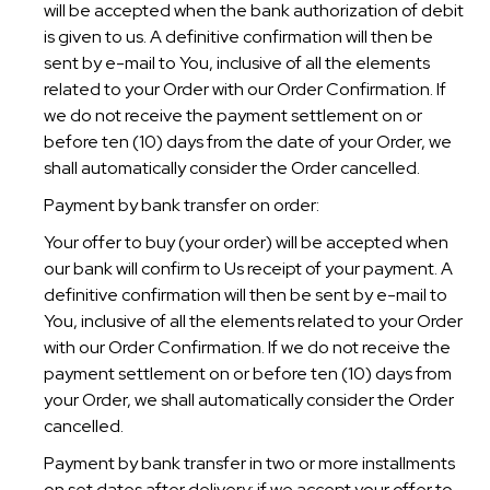
will be accepted when the bank authorization of debit
is given to us. A definitive confirmation will then be
sent by e-mail to You, inclusive of all the elements
related to your Order with our Order Confirmation. If
we do not receive the payment settlement on or
before ten (10) days from the date of your Order, we
shall automatically consider the Order cancelled.
Payment by bank transfer on order:
Your offer to buy (your order) will be accepted when
our bank will confirm to Us receipt of your payment. A
definitive confirmation will then be sent by e-mail to
You, inclusive of all the elements related to your Order
with our Order Confirmation. If we do not receive the
payment settlement on or before ten (10) days from
your Order, we shall automatically consider the Order
cancelled.
Payment by bank transfer in two or more installments
on set dates after delivery: if we accept your offer to