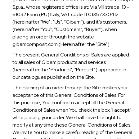
SPAGNOLO
S.p.a., whose registered office is at: Via VIII strada, 13 -
61032 Fano (PU) Italy; VAT code IT01357330412
(hereinafter "We", “Us”, “Gibam”), and it’s customers,
(hereinafter "You", “Customers”, “Buyer”), when
placing an order through the website
gibamcomposit.com (Hereinafter the "Site").
The present General Conditions of Sales are applied
to all sales of Gibam products and services
(hereinafter the "Products", “Product”) appearing in
our catalogues published on the Site.
The placing of an order through the Site implies your
acceptance of this General Conditions of Sales. For
this purpose, You confirm to accept all the General
Conditions of Sales when You check the box "I accept"
while placing your order. We shall have the right to
modify at any time these General Conditions of Sales.
We invite You to make a careful reading of the General