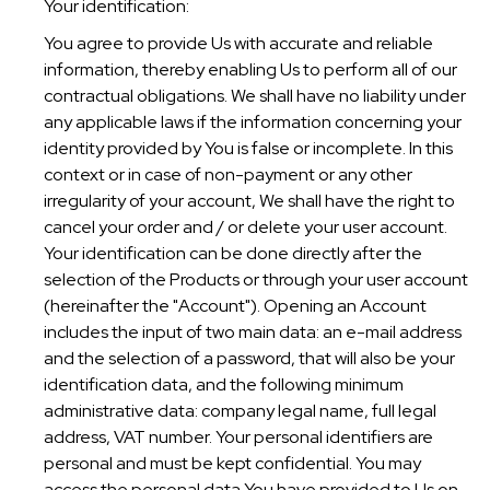
Your identification:
You agree to provide Us with accurate and reliable
information, thereby enabling Us to perform all of our
contractual obligations. We shall have no liability under
any applicable laws if the information concerning your
identity provided by You is false or incomplete. In this
context or in case of non-payment or any other
irregularity of your account, We shall have the right to
cancel your order and / or delete your user account.
Your identification can be done directly after the
selection of the Products or through your user account
(hereinafter the "Account"). Opening an Account
includes the input of two main data: an e-mail address
and the selection of a password, that will also be your
identification data, and the following minimum
administrative data: company legal name, full legal
address, VAT number. Your personal identifiers are
personal and must be kept confidential. You may
access the personal data You have provided to Us on