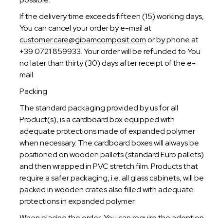
If the delivery time exceeds fifteen (15) working days,
You can cancel your order by e-mail at
customer.care@gibamcomposit.com
or by phone at
+39 0721 859933. Your order will be refunded to You
no later than thirty (30) days after receipt of the e-
mail.
Packing
The standard packaging provided by us for all
Product(s), is a cardboard box equipped with
adequate protections made of expanded polymer
when necessary. The cardboard boxes will always be
positioned on wooden pallets (standard Euro pallets)
and then wrapped in PVC stretch film. Products that
require a safer packaging, i.e. all glass cabinets, will be
packed in wooden crates also filled with adequate
protections in expanded polymer.
When placing the order, You can require the adoption