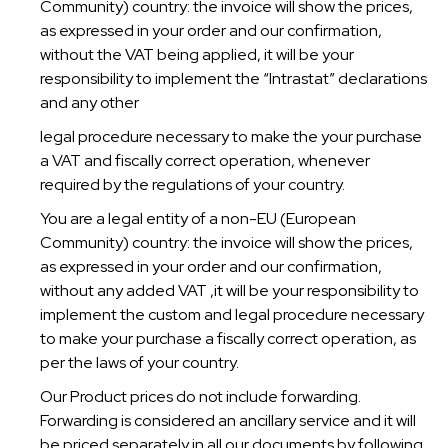
Community) country: the invoice will show the prices,
as expressed in your order and our confirmation,
without the VAT being applied, it will be your
responsibility to implement the “Intrastat” declarations
and any other
legal procedure necessary to make the your purchase
a VAT and fiscally correct operation, whenever
required by the regulations of your country.
You are a legal entity of a non-EU (European
Community) country: the invoice will show the prices,
as expressed in your order and our confirmation,
without any added VAT ,it will be your responsibility to
implement the custom and legal procedure necessary
to make your purchase a fiscally correct operation, as
per the laws of your country.
Our Product prices do not include forwarding.
Forwarding is considered an ancillary service and it will
be priced separately in all our documents by following