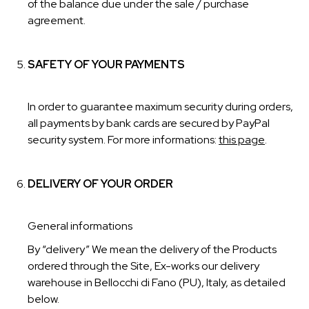
of the balance due under the sale / purchase
agreement.
SAFETY OF YOUR PAYMENTS
In order to guarantee maximum security during orders,
all payments by bank cards are secured by PayPal
security system. For more informations:
this page
.
DELIVERY OF YOUR ORDER
General informations
By “delivery” We mean the delivery of the Products
ordered through the Site, Ex-works our delivery
warehouse in Bellocchi di Fano (PU), Italy, as detailed
below.