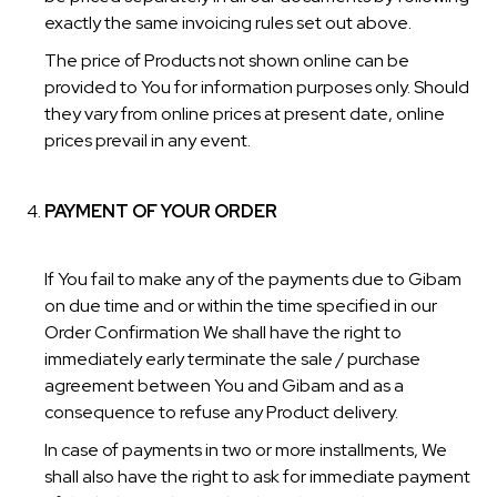
exactly the same invoicing rules set out above.
The price of Products not shown online can be
provided to You for information purposes only. Should
they vary from online prices at present date, online
prices prevail in any event.
PAYMENT OF YOUR ORDER
If You fail to make any of the payments due to Gibam
on due time and or within the time specified in our
Order Confirmation We shall have the right to
immediately early terminate the sale / purchase
agreement between You and Gibam and as a
consequence to refuse any Product delivery.
In case of payments in two or more installments, We
shall also have the right to ask for immediate payment