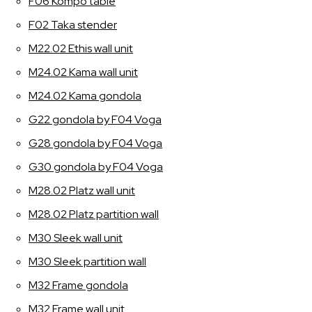
F06 Kompo table
F02 Taka stender
M22.02 Ethis wall unit
M24.02 Kama wall unit
M24.02 Kama gondola
G22 gondola by F04 Voga
G28 gondola by F04 Voga
G30 gondola by F04 Voga
M28.02 Platz wall unit
M28.02 Platz partition wall
M30 Sleek wall unit
M30 Sleek partition wall
M32 Frame gondola
M32 Frame wall unit