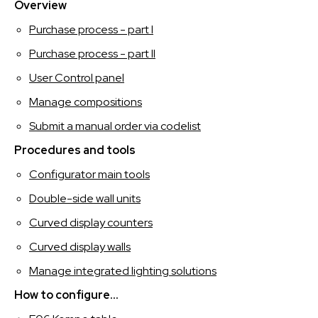
SPAGNOLO
Overview
Purchase process - part I
Purchase process - part II
User Control panel
Manage compositions
Submit a manual order via codelist
Procedures and tools
Configurator main tools
Double-side wall units
Curved display counters
Curved display walls
Manage integrated lighting solutions
How to configure...