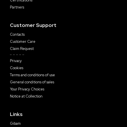
Certifications
Partners
Customer Support
Contacts
Customer Care
Claim Request
Privacy
Cookies
Terms and conditions of use
General conditions of sales
Your Privacy Choices
Notice at Collection
Links
Gibam