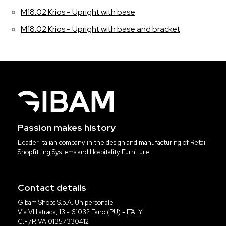
M18.02 Krios - Upright with base
M18.02 Krios - Upright with base and bracket
Passion makes history
Leader Italian company in the design and manufacturing of Retail
Shopfitting Systems and Hospitality Furniture.
Contact details
Gibam Shops S.p.A. Unipersonale
Via VIII strada, 13 - 61032 Fano (PU) - ITALY
C.F./P.IVA 01357330412