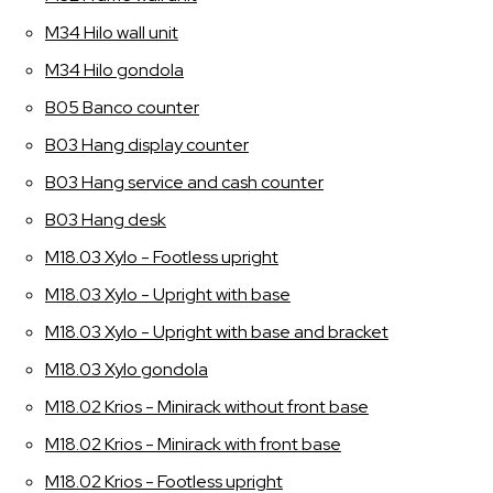
M34 Hilo wall unit
M34 Hilo gondola
B05 Banco counter
B03 Hang display counter
B03 Hang service and cash counter
B03 Hang desk
M18.03 Xylo - Footless upright
M18.03 Xylo - Upright with base
M18.03 Xylo - Upright with base and bracket
M18.03 Xylo gondola
M18.02 Krios - Minirack without front base
M18.02 Krios - Minirack with front base
M18.02 Krios - Footless upright