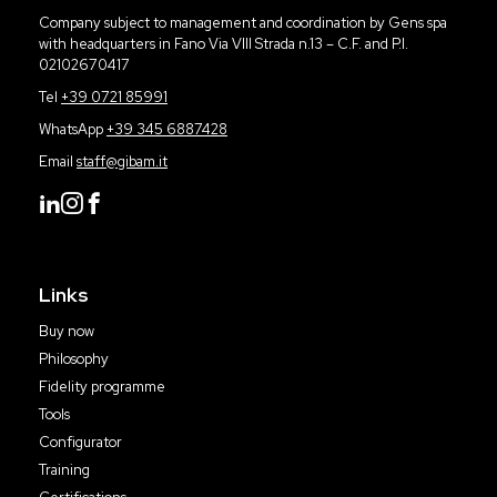
Company subject to management and coordination by Gens spa
with headquarters in Fano Via VIII Strada n.13 – C.F. and P.I.
02102670417
Tel
+39 0721 85991
WhatsApp
+39 345 6887428
Email
staff@gibam.it
Links
Buy now
Philosophy
Fidelity programme
Tools
Configurator
Training