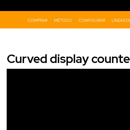
COMPRAR
MÉTODO
CONFIGURAR
LÍNEAS 
Curved display counte