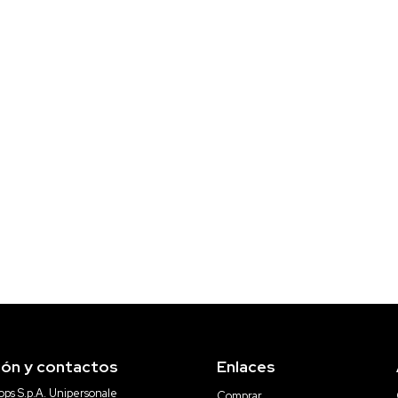
ión y contactos
Enlaces
ps S.p.A. Unipersonale
Comprar