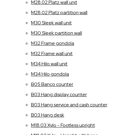
M28.02 Platz wall unit
M28.02 Platz partition wall
M30 Sleek wall unit
M30 Sleek partition wall
M32 Frame gondola
M32 Frame wall unit
M34 Hilo wall unit
M34 Hilo gondola
B05 Banco counter
B03 Hang display counter
B03 Hang service and cash counter
B03 Hang desk
M18.03 Xylo - Footless upright