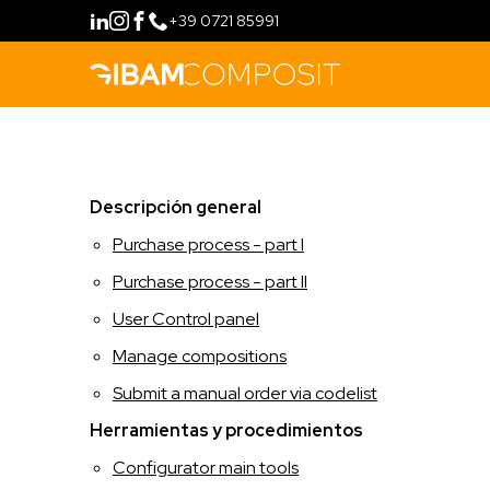
+39 0721 85991
COMPRAR
Descripción general
MÉTODO
Purchase process - part I
FILOSOFÍA
CONFIGURAR
Purchase process - part II
User Control panel
FIDELITY PROGRAM
LÍNEAS DE PRODUCTOS
Manage compositions
HERRAMIENTAS
RETAIL
FORMACIÓN
Submit a manual order via codelist
Herramientas y procedimientos
HOSPITALITY
CONTACTO
Configurator main tools
IDIOMA