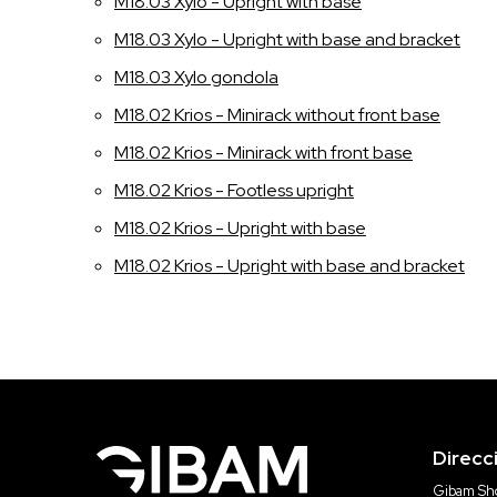
M18.03 Xylo - Upright with base
M18.03 Xylo - Upright with base and bracket
M18.03 Xylo gondola
M18.02 Krios - Minirack without front base
M18.02 Krios - Minirack with front base
M18.02 Krios - Footless upright
M18.02 Krios - Upright with base
M18.02 Krios - Upright with base and bracket
Direcc
Gibam Sho