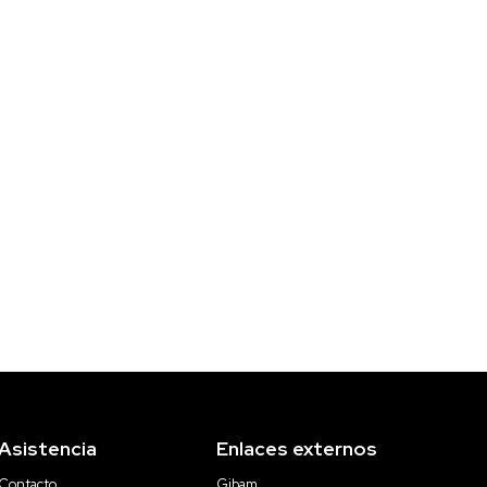
Asistencia
Enlaces externos
Contacto
Gibam