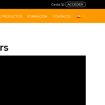
Cesta
ACCEDER
DE PRODUCTOS
FORMACIÓN
CONTACTO
rs