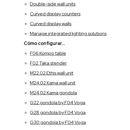
Double-side wall units
ITALIANO
Curved display counters
Curved display walls
INGLESE
Manage integrated lighting solutions
FRANCESE
Cómo configurar...
F06 Kompo table
SPAGNOLO
F02 Taka stender
M22.02 Ethis wall unit
M24.02 Kama wall unit
M24.02 Kama gondola
G22 gondola by F04 Voga
G28 gondola by F04 Voga
G30 gondola by F04 Voga