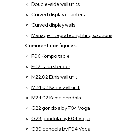
Double-side wall units
ITALIANO
Curved display counters
Curved display walls
INGLESE
Manage integrated lighting solutions
FRANCESE
Comment configurer…
F06 Kompo table
SPAGNOLO
F02 Taka stender
M22.02 Ethis wall unit
M24.02 Kama wall unit
M24.02 Kama gondola
G22 gondola by F04 Voga
G28 gondola by F04 Voga
G30 gondola by F04 Voga