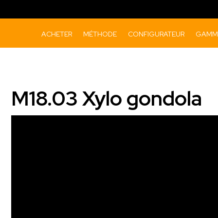
ACHETER
MÉTHODE
CONFIGURATEUR
GAMME
M18.03 Xylo gondola