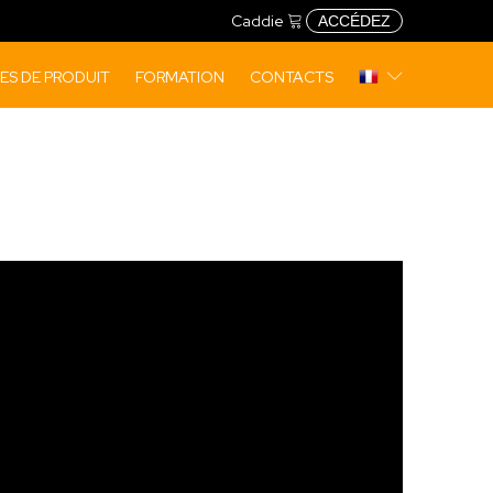
Caddie
ACCÉDEZ
S DE PRODUIT
FORMATION
CONTACTS