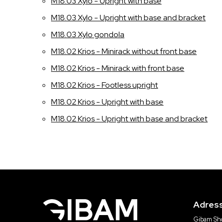
M18.03 Xylo - Upright with base
M18.03 Xylo - Upright with base and bracket
M18.03 Xylo gondola
M18.02 Krios - Minirack without front base
M18.02 Krios - Minirack with front base
M18.02 Krios - Footless upright
M18.02 Krios - Upright with base
M18.02 Krios - Upright with base and bracket
Adres
Gibam Sho