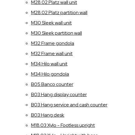
M28.02 Platz wall unit
M28.02 Platz partition wall
M30 Sleek wall unit
M30 Sleek partition wall
M32 Frame gondola
M32 Frame wall unit
M34 Hilo wall unit
M34 Hilo gondola
B05 Banco counter
B03 Hang display counter
B03 Hang service and cash counter
B03 Hang desk
M18.03 Xylo - Footless upright