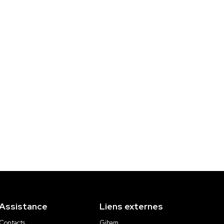
Assistance
Liens externes
Contacts
Gibam