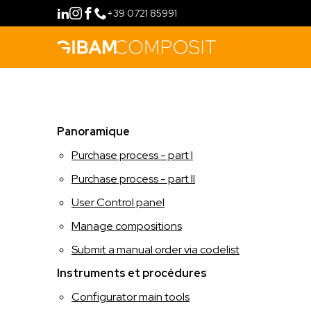
+39 0721 85991
ACHETER
Panoramique
MÉTHODE
Purchase process - part I
PHILOSOPHIE
CONFIGURATEUR
Purchase process - part II
User Control panel
FIDELITY PROGRAM
GAMMES DE PRODUIT
Manage compositions
INSTRUMENTS
RETAIL
FORMATION
Submit a manual order via codelist
Instruments et procédures
HOSPITALITY
CONTACTS
Configurator main tools
LANGUE