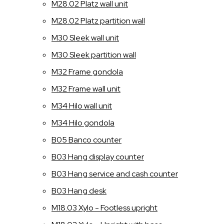
M28.02 Platz wall unit
M28.02 Platz partition wall
M30 Sleek wall unit
M30 Sleek partition wall
M32 Frame gondola
M32 Frame wall unit
M34 Hilo wall unit
M34 Hilo gondola
B05 Banco counter
B03 Hang display counter
B03 Hang service and cash counter
B03 Hang desk
M18.03 Xylo - Footless upright