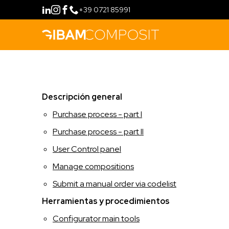
+39 0721 85991
COMPRAR
Descripción general
MÉTODO
Purchase process - part I
FILOSOFÍA
CONFIGURAR
Purchase process - part II
User Control panel
FIDELITY PROGRAM
LÍNEAS DE PRODUCTOS
Manage compositions
HERRAMIENTAS
RETAIL
FORMACIÓN
Submit a manual order via codelist
Herramientas y procedimientos
HOSPITALITY
CONTACTO
Configurator main tools
IDIOMA