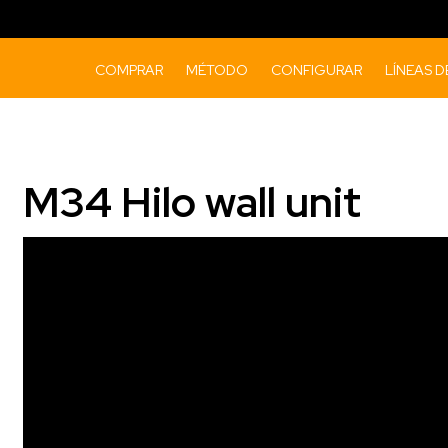
COMPRAR
MÉTODO
CONFIGURAR
LÍNEAS 
M34 Hilo wall unit