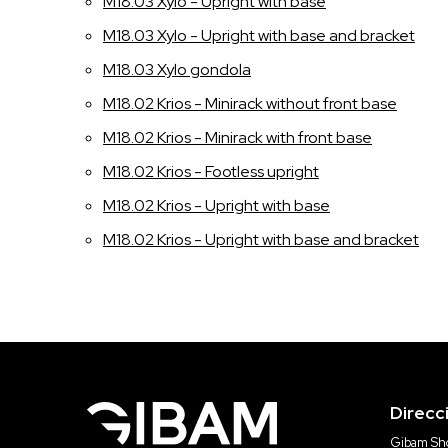
M18.03 Xylo - Upright with base
M18.03 Xylo - Upright with base and bracket
M18.03 Xylo gondola
M18.02 Krios - Minirack without front base
M18.02 Krios - Minirack with front base
M18.02 Krios - Footless upright
M18.02 Krios - Upright with base
M18.02 Krios - Upright with base and bracket
Direcc
Gibam Sho