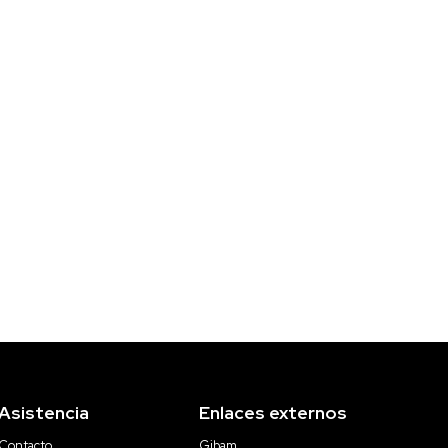
Asistencia
Enlaces externos
Contacto
Gibam