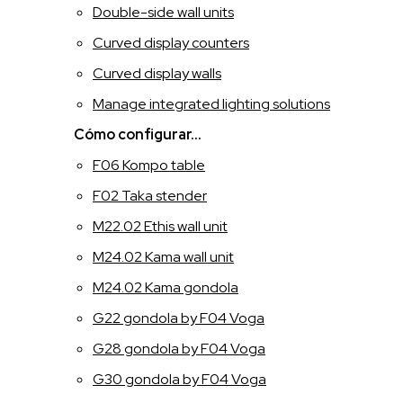
Double-side wall units
ITALIANO
Curved display counters
Curved display walls
INGLESE
Manage integrated lighting solutions
FRANCESE
Cómo configurar...
F06 Kompo table
SPAGNOLO
F02 Taka stender
M22.02 Ethis wall unit
M24.02 Kama wall unit
M24.02 Kama gondola
G22 gondola by F04 Voga
G28 gondola by F04 Voga
G30 gondola by F04 Voga