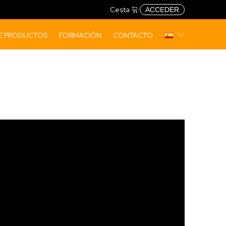
Cesta
ACCEDER
DE PRODUCTOS
FORMACIÓN
CONTACTO