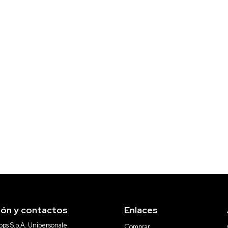
ión y contactos
Enlaces
ps S.p.A. Unipersonale
Comprar