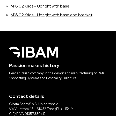
M18.02 Krios - Upright with base
M18.02 Krios - Upright with base and bracket
Passion makes history
Leader Italian company in the design and manufacturing of Retail
Shopfitting Systems and Hospitality Furniture.
Contact details
Gibam Shops S.p.A. Unipersonale
Via VIII strada, 13 - 61032 Fano (PU) - ITALY
C.F./P.IVA 01357330412