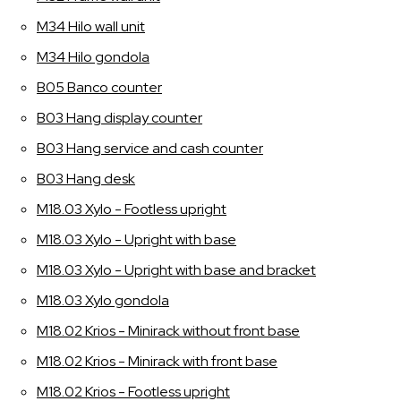
M34 Hilo wall unit
M34 Hilo gondola
B05 Banco counter
B03 Hang display counter
B03 Hang service and cash counter
B03 Hang desk
M18.03 Xylo - Footless upright
M18.03 Xylo - Upright with base
M18.03 Xylo - Upright with base and bracket
M18.03 Xylo gondola
M18.02 Krios - Minirack without front base
M18.02 Krios - Minirack with front base
M18.02 Krios - Footless upright