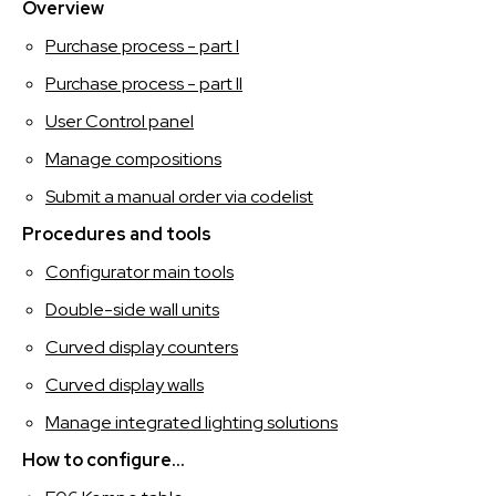
SPAGNOLO
Overview
Purchase process - part I
Purchase process - part II
User Control panel
Manage compositions
Submit a manual order via codelist
Procedures and tools
Configurator main tools
Double-side wall units
Curved display counters
Curved display walls
Manage integrated lighting solutions
How to configure...