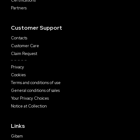
Certifications
Partners
Customer Support
Contacts
Customer Care
Claim Request
Privacy
Cookies
Terms and conditions of use
General conditions of sales
Your Privacy Choices
Notice at Collection
Links
Gibam