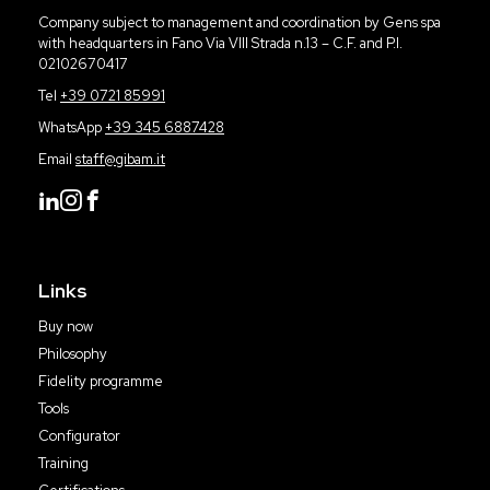
Company subject to management and coordination by Gens spa
with headquarters in Fano Via VIII Strada n.13 – C.F. and P.I.
02102670417
Tel
+39 0721 85991
WhatsApp
+39 345 6887428
Email
staff@gibam.it
Links
Buy now
Philosophy
Fidelity programme
Tools
Configurator
Training