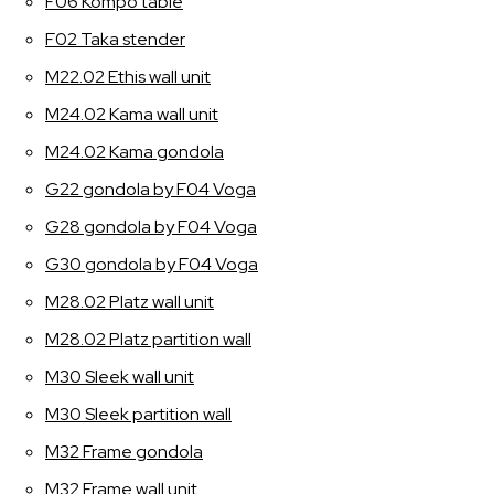
F06 Kompo table
F02 Taka stender
M22.02 Ethis wall unit
M24.02 Kama wall unit
M24.02 Kama gondola
G22 gondola by F04 Voga
G28 gondola by F04 Voga
G30 gondola by F04 Voga
M28.02 Platz wall unit
M28.02 Platz partition wall
M30 Sleek wall unit
M30 Sleek partition wall
M32 Frame gondola
M32 Frame wall unit