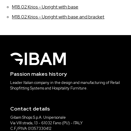
M18.02 Krios - Upright with base
M18.02 Krios - Upright with base and bracket
Passion makes history
Leader Italian company in the design and manufacturing of Retail
Shopfitting Systems and Hospitality Furniture.
Contact details
Gibam Shops S.p.A. Unipersonale
Via VIII strada, 13 - 61032 Fano (PU) - ITALY
C.F./P.IVA 01357330412