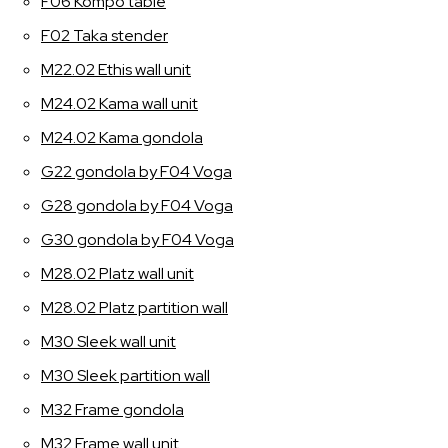
F06 Kompo table
F02 Taka stender
M22.02 Ethis wall unit
M24.02 Kama wall unit
M24.02 Kama gondola
G22 gondola by F04 Voga
G28 gondola by F04 Voga
G30 gondola by F04 Voga
M28.02 Platz wall unit
M28.02 Platz partition wall
M30 Sleek wall unit
M30 Sleek partition wall
M32 Frame gondola
M32 Frame wall unit