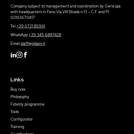
Company subject to management and coordination by Gens spa
with headquarters in Fano Via VIII Strada n.13 – C.F. and P.I.
02102670417
Tel
+39 0721 85991
WhatsApp
+39 345 6887428
Email
staff@gibam.it
Links
Buy now
Philosophy
Fidelity programme
Tools
Configurator
Training