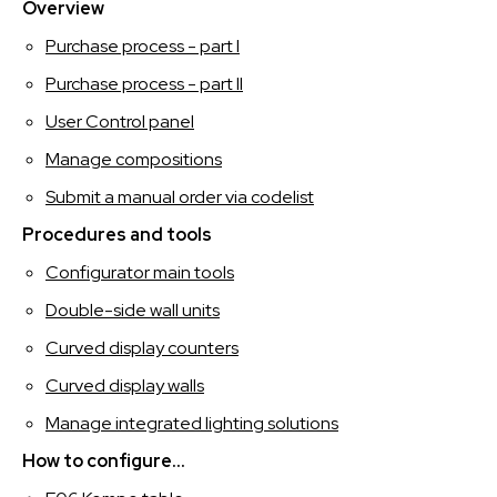
SPAGNOLO
Overview
Purchase process - part I
Purchase process - part II
User Control panel
Manage compositions
Submit a manual order via codelist
Procedures and tools
Configurator main tools
Double-side wall units
Curved display counters
Curved display walls
Manage integrated lighting solutions
How to configure...