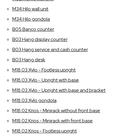
M34 Hilo wall unit
M34 Hilo gondola
B05 Banco counter
B03 Hang display counter
B03 Hang service and cash counter
B03 Hang desk
M18.03 Xylo - Footless upright
M18.03 Xylo - Upright with base
M18.03 Xylo - Upright with base and bracket
M18.03 Xylo gondola
M18.02 Krios - Minirack without front base
M18.02 Krios - Minirack with front base
M18.02 Krios - Footless upright