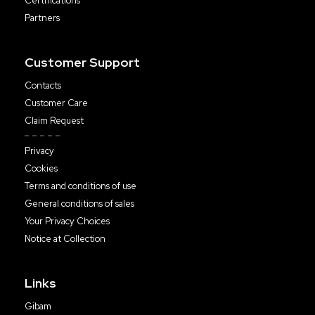
Certifications
Partners
Customer Support
Contacts
Customer Care
Claim Request
Privacy
Cookies
Terms and conditions of use
General conditions of sales
Your Privacy Choices
Notice at Collection
Links
Gibam